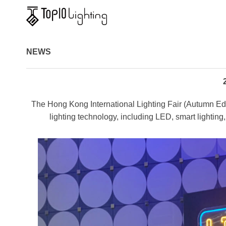
NEWS
The Hong Kong International Lighting Fair (Autumn Editio
lighting technology, including LED, smart lighting, 