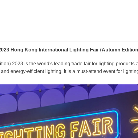
2023 Hong Kong International Lighting Fair (Autumn Edition
n) 2023 is the world's leading trade fair for lighting products a
and energy-efficient lighting. It is a must-attend event for light