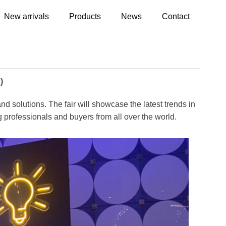
New arrivals
Products
News
Contact
)
nd solutions. The fair will showcase the latest trends in
ing professionals and buyers from all over the world.