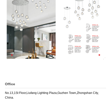
Office
No.13,1St Floor,Liufang Lighting Plaza,Guzhen Town,Zhongshan City,
China.