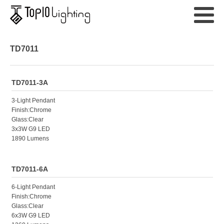
TD7011
TD7011-3A
3-Light Pendant
Finish:Chrome
Glass:Clear
3x3W G9 LED
1890 Lumens
TD7011-6A
6-Light Pendant
Finish:Chrome
Glass:Clear
6x3W G9 LED