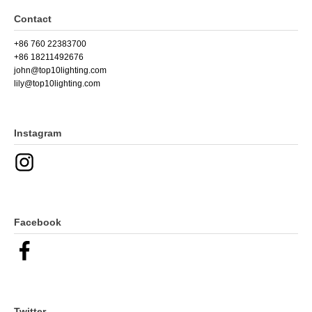
Contact
+86 760 22383700
+86 18211492676
john@top10lighting.com
lily@top10lighting.com
Instagram
Facebook
Twitter