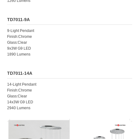
1260 Lumens
TD7011-9A
9-Light Pendant
Finish:Chrome
Glass:Clear
9x3W G9 LED
1890 Lumens
TD7011-14A
14-Light Pendant
Finish:Chrome
Glass:Clear
14x3W G9 LED
2940 Lumens