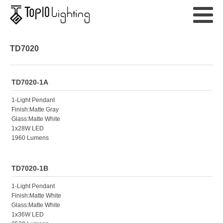
TD7020
TD7020-1A
1-Light Pendant
Finish:Matte Gray
Glass:Matte White
1x28W LED
1960 Lumens
TD7020-1B
1-Light Pendant
Finish:Matte White
Glass:Matte White
1x36W LED