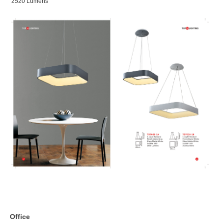
2520 Lumens
Office