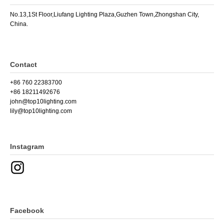
No.13,1St Floor,Liufang Lighting Plaza,Guzhen Town,Zhongshan City,
China.
Contact
+86 760 22383700
+86 18211492676
john@top10lighting.com
lily@top10lighting.com
Instagram
Facebook