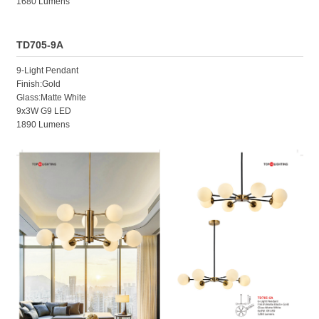
1680 Lumens
TD705-9A
9-Light Pendant
Finish:Gold
Glass:Matte White
9x3W G9 LED
1890 Lumens