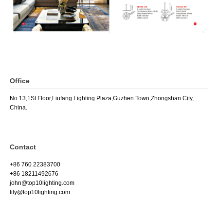
Office
No.13,1St Floor,Liufang Lighting Plaza,Guzhen Town,Zhongshan City,
China.
Contact
+86 760 22383700
+86 18211492676
john@top10lighting.com
lily@top10lighting.com