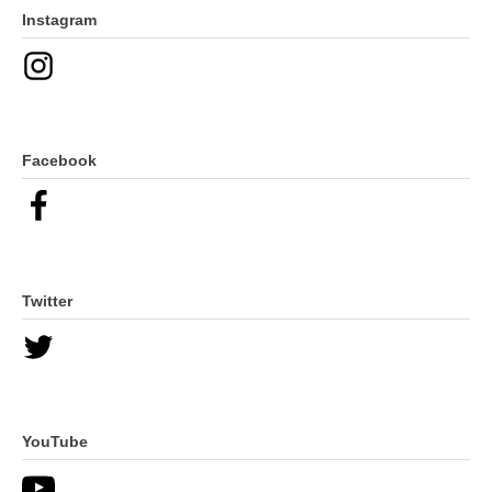
Instagram
Facebook
Twitter
YouTube