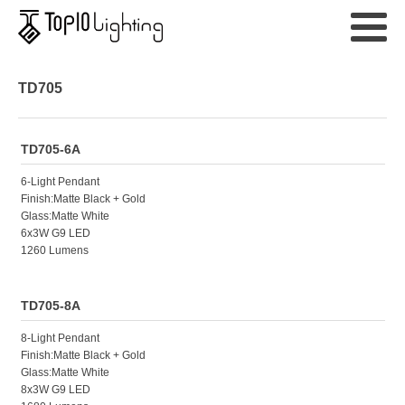
TD705
TD705-6A
6-Light Pendant
Finish:Matte Black + Gold
Glass:Matte White
6x3W G9 LED
1260 Lumens
TD705-8A
8-Light Pendant
Finish:Matte Black + Gold
Glass:Matte White
8x3W G9 LED